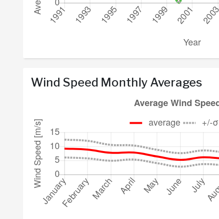
Wind Speed Monthly Averages