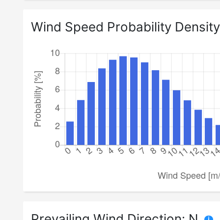
Wind Speed Probability Density
Prevailing Wind Direction:
N