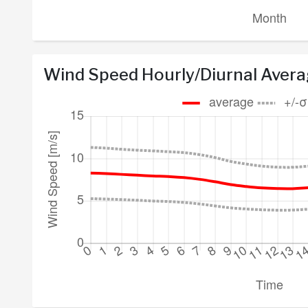
Wind Speed Hourly/Diurnal Aver