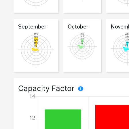
September
October
Novem
Capacity Factor