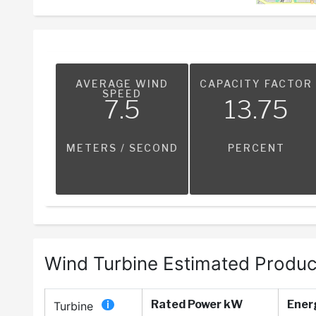
AVERAGE WIND
CAPACITY FACTOR
SPEED
7.5
13.75
METERS / SECOND
PERCENT
Wind Turbine Estimated Produc
Rated Power kW
Ener
Turbine