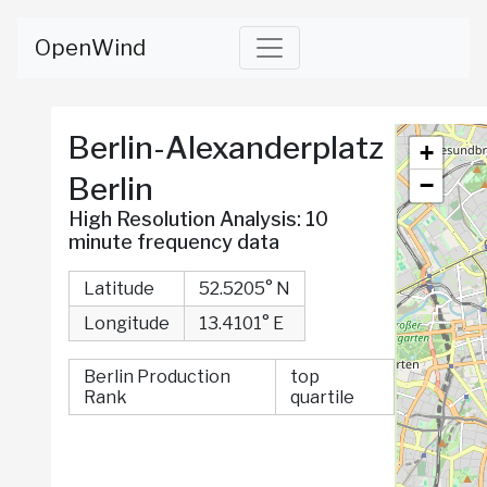
OpenWind
Berlin-Alexanderplatz
Berlin
High Resolution Analysis: 10
minute frequency data
Latitude
52.5205° N
Longitude
13.4101° E
Berlin Production
top
Rank
quartile