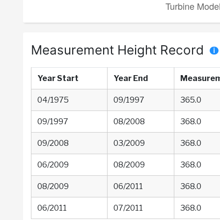
Measurement Height Record
Year Start
Year End
Measurem
04/1975
09/1997
365.0
09/1997
08/2008
368.0
09/2008
03/2009
368.0
06/2009
08/2009
368.0
08/2009
06/2011
368.0
06/2011
07/2011
368.0