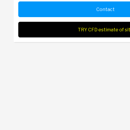
Contact
TRY CFD estimate of si