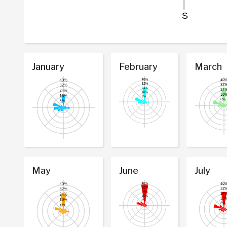
January
February
March
May
June
July