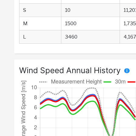
S
10
11,20
M
1500
1,735
L
3460
4,167
Wind Speed Annual History