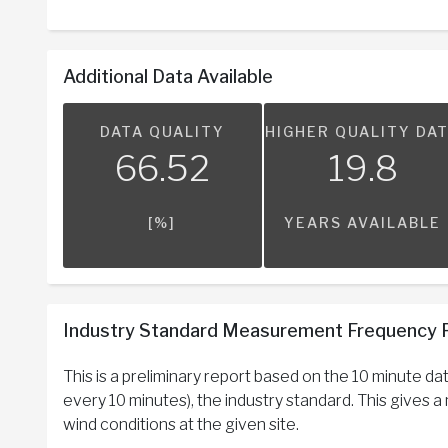
Additional Data Available
DATA QUALITY
HIGHER QUALITY DA
66.52
19.8
[%]
YEARS AVAILABLE
Industry Standard Measurement Frequency 
This is a preliminary report based on the 10 minute d
every 10 minutes), the industry standard. This gives 
wind conditions at the given site.