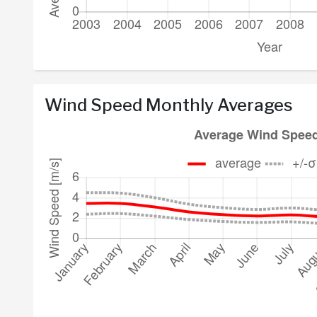
Wind Speed Monthly Averages