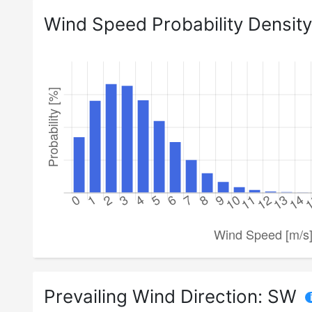
Wind Speed Probability Density
Prevailing Wind Direction:
SW