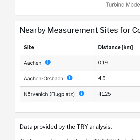
Nearby Measurement Sites for 
Site
Distance [km]
Aachen
0.19
Aachen-Orsbach
4.5
Nörvenich (Flugplatz)
41.25
Data provided by the TRY analysis.