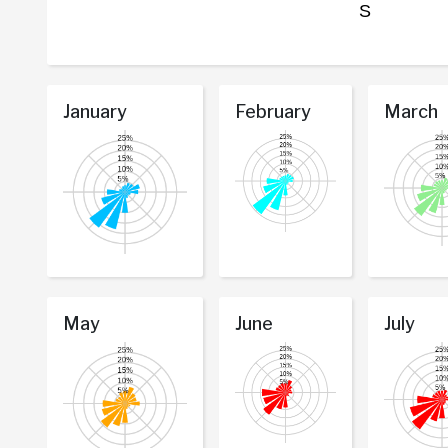
January
February
March
May
June
July