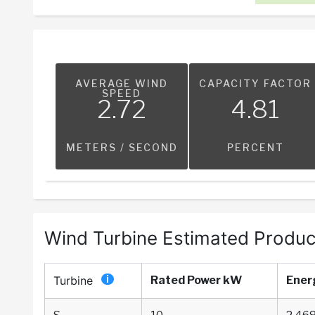
AVERAGE WIND
CAPACITY FACTOR
SPEED
2.72
4.81
METERS / SECOND
PERCENT
Wind Turbine Estimated Produc
Turbine
Rated Power kW
Ener