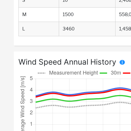
S
10
2,46
M
1500
558,
L
3460
1,458
Wind Speed Annual History