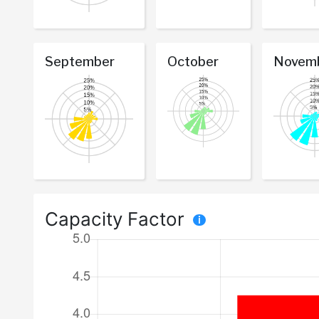
September
October
Novem
Capacity Factor