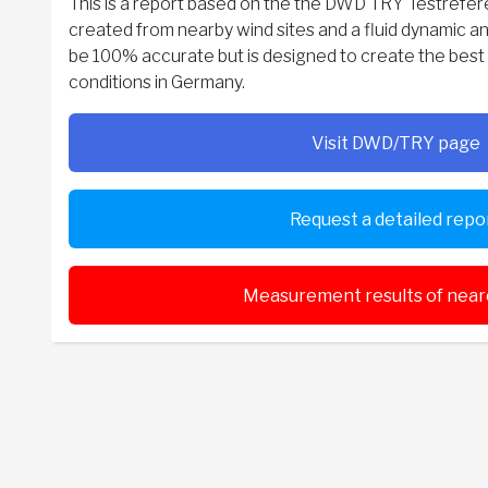
This is a report based on the the DWD TRY Testreferen
created from nearby wind sites and a fluid dynamic an
be 100% accurate but is designed to create the best p
conditions in Germany.
Visit DWD/TRY page
Request a detailed repo
Measurement results of neare