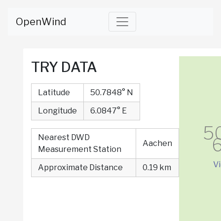
OpenWind
TRY DATA
Latitude
50.7848° N
Longitude
6.0847° E
5
Nearest DWD
6
Aachen
Measurement Station
V
Approximate Distance
0.19 km