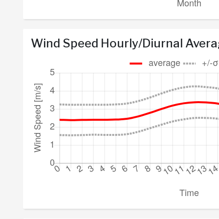
Wind Speed Hourly/Diurnal Aver